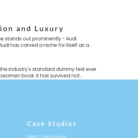
tion and Luxury
e stands out prominently - Audi.
i has carved a niche for itself as a...
 the industry's standard dummy text ever
ecimen book. It has survived not...
Follow
Follow
Case Studies
RMHC Gala Dinner