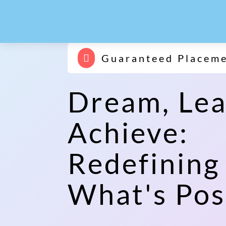
Guaranteed Placem

Dream, Lea
Achieve:
Redefining
What's Pos