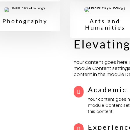
Photography
Arts and
Humanities
Elevatin
Your content goes here. Ed
module Content settings.
content in the module De
Academic 

Your content goes her
module Content sett
this content.
Experienc
