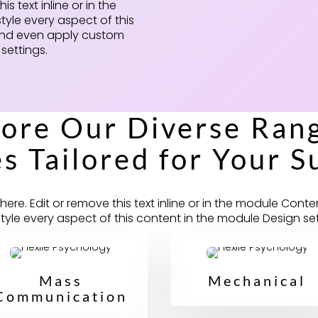
s text inline or in the
tyle every aspect of this
 and even apply custom
settings.
lore Our Diverse Rang
s Tailored for Your S
ere. Edit or remove this text inline or in the module Conte
style every aspect of this content in the module Design set
Mass
Mechanical
Communication