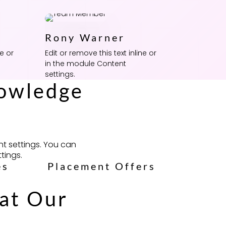
Rony Warner
ne or
Edit or remove this text inline or
in the module Content
settings.
nowledge
nt settings. You can
tings.
es
Placement Offers
hat Our
!