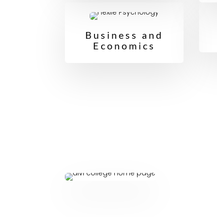
Business and
Economics