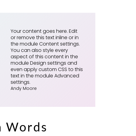
Your content goes here. Edit
or remove this text inline or in
the module Content settings.
You can also style every
aspect of this content in the
module Design settings and
even apply custom CSS to this
text in the module Advanced
settings.
Andy Moore
h Words