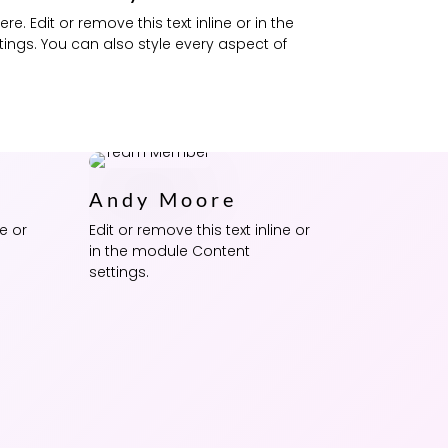
e. Edit or remove this text inline or in the
ings. You can also style every aspect of
Andy Moore
ne or
Edit or remove this text inline or
in the module Content
settings.