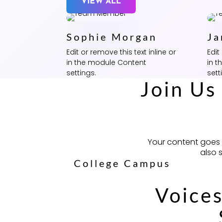
VIEW ALL
Sophie Morgan
Ja
Edit or remove this text inline or
Edit
in the module Content
in 
settings.
sett
Join Us
Your content goes h
also 
College Campus
Voices