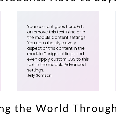
Your content goes here. Edit
or remove this text inline or in
the module Content settings.
You can also style every
aspect of this content in the
module Design settings and
even apply custom CSS to this
text in the module Advanced
settings.
Jelly Samson
ing the World Throug