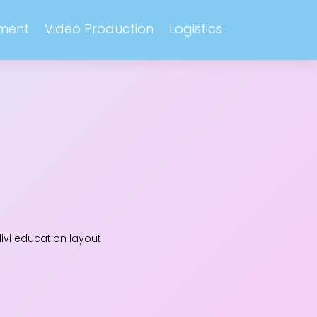
ment
Video Production
Logistics