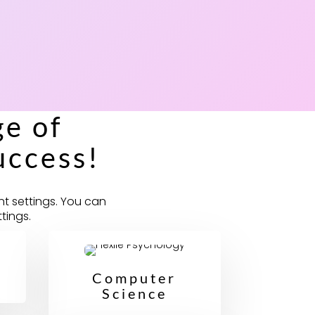
e of
uccess!
nt settings. You can
tings.
Computer
Science