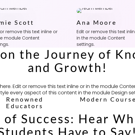
mie Scott
Ana Moore
 or remove this text inline or
Edit or remove this text inli
the module Content
in the module Content
ings.
settings.
 on the Journey of K
and Growth!
ere. Edit or remove this text inline or in the module Conte
style every aspect of this content in the module Design set
Renowned
Modern Cours
Educators
 of Success: Hear W
Students Have to Say