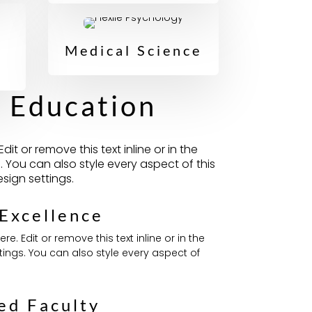
Medical Science
g Education
it or remove this text inline or in the
 You can also style every aspect of this
sign settings.
Excellence
e. Edit or remove this text inline or in the
ings. You can also style every aspect of
ed Faculty