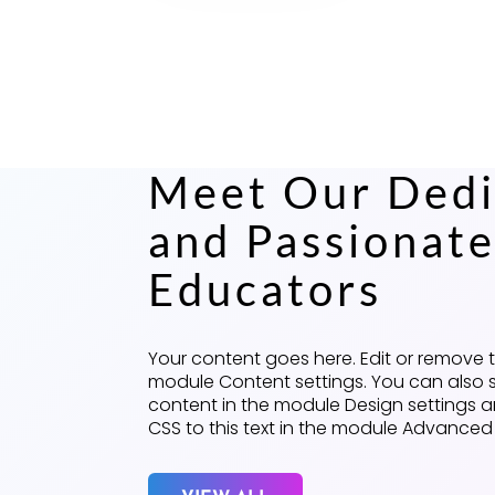
Meet Our Dedi
and Passionat
Educators
Your content goes here. Edit or remove thi
module Content settings. You can also s
content in the module Design settings
CSS to this text in the module Advanced 