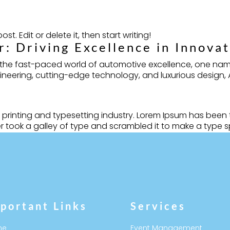
st. Edit or delete it, then start writing!
: Driving Excellence in Innova
n the fast-paced world of automotive excellence, one nam
ering, cutting-edge technology, and luxurious design, Aud
 printing and typesetting industry. Lorem Ipsum has been
 took a galley of type and scrambled it to make a type sp
portant Links
Services
me
Event Management