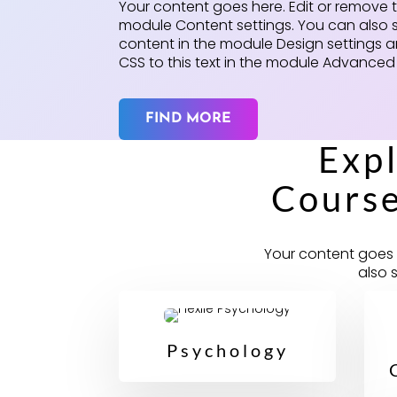
Your content goes here. Edit or remove thi
module Content settings. You can also s
content in the module Design settings
CSS to this text in the module Advanced 
FIND MORE
Exp
Course
Your content goes h
also 
Psychology