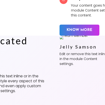
Your content goes her
module Content sett
this content.
KNOW MORE
cated
Jelly Samson
e
Edit or remove this text inli
in the module Content
settings.
s text inline or in the
tyle every aspect of this
 and even apply custom
settings.