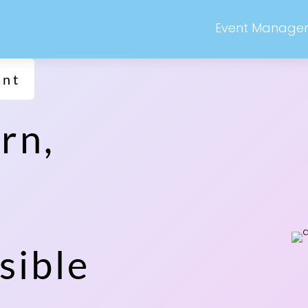
Event Manage
ent
rn,
sible