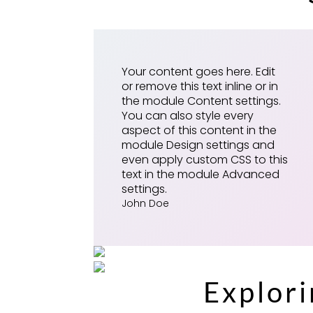
Your content goes here. Edit
or remove this text inline or in
the module Content settings.
You can also style every
aspect of this content in the
module Design settings and
even apply custom CSS to this
text in the module Advanced
settings.
John Doe
Explor