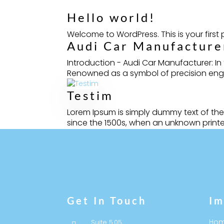
Hello world!
Welcome to WordPress. This is your first po
Audi Car Manufacturer
Introduction - Audi Car Manufacturer: I
Renowned as a symbol of precision engine
Testim
Lorem Ipsum is simply dummy text of the
since the 1500s, when an unknown printer
Get In Touch
Im
Ho
Suite 5.05,