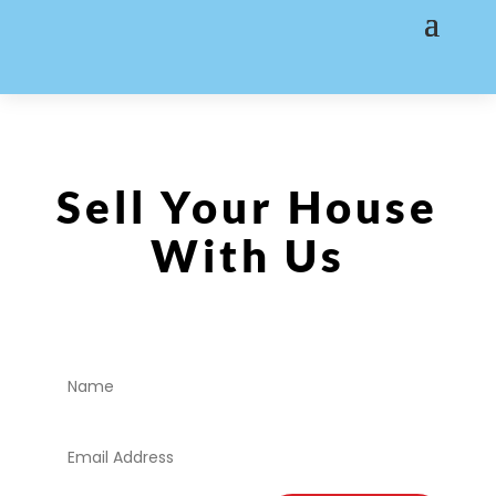
Sell Your House
With Us