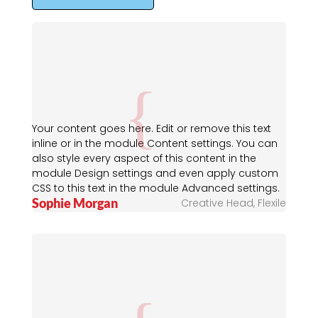
Your content goes here. Edit or remove this text
inline or in the module Content settings. You can
also style every aspect of this content in the
module Design settings and even apply custom
CSS to this text in the module Advanced settings.
Sophie Morgan
Creative Head
,
Flexile