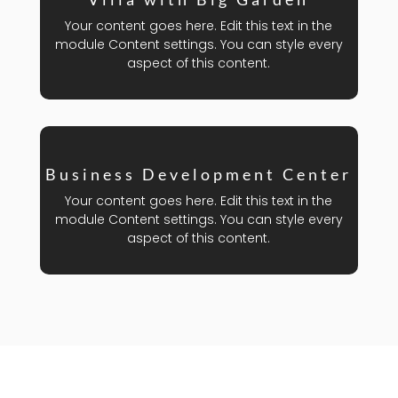
Your content goes here. Edit this text in the
module Content settings. You can style every
aspect of this content.
Business Development Center
Your content goes here. Edit this text in the
module Content settings. You can style every
aspect of this content.