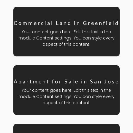
Commercial Land in Greenfield
Your content goes here. Edit this text in the
module Content settings. You can style every
aspect of this content.
Apartment for Sale in San Jose
Your content goes here. Edit this text in the
module Content settings. You can style every
aspect of this content.