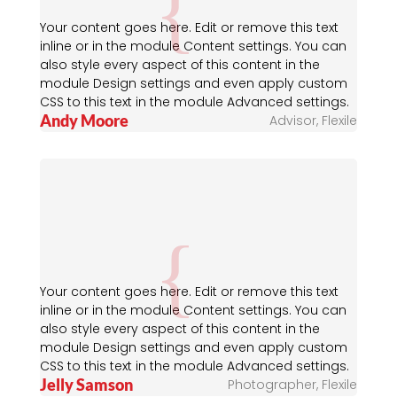
Your content goes here. Edit or remove this text
inline or in the module Content settings. You can
also style every aspect of this content in the
module Design settings and even apply custom
CSS to this text in the module Advanced settings.
Andy Moore
Advisor
,
Flexile
Your content goes here. Edit or remove this text
inline or in the module Content settings. You can
also style every aspect of this content in the
module Design settings and even apply custom
CSS to this text in the module Advanced settings.
Jelly Samson
Photographer
,
Flexile