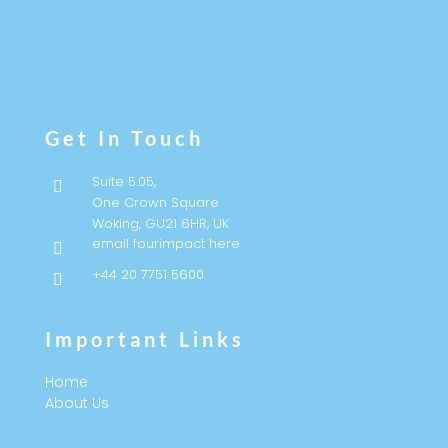
Follow
Follow
Get In Touch
Suite 5.05,

One Crown Square
Woking, GU21 6HR, UK
email fourimpact here

+44 20 7751 5600

Important Links
Home
About Us