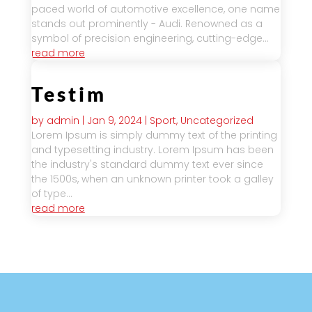
paced world of automotive excellence, one name
stands out prominently - Audi. Renowned as a
symbol of precision engineering, cutting-edge...
read more
Testim
by
admin
|
Jan 9, 2024
|
Sport
,
Uncategorized
Lorem Ipsum is simply dummy text of the printing
and typesetting industry. Lorem Ipsum has been
the industry's standard dummy text ever since
the 1500s, when an unknown printer took a galley
of type...
read more