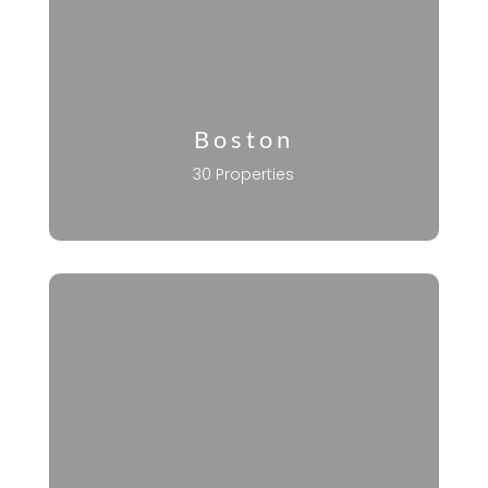
Boston
30 Properties