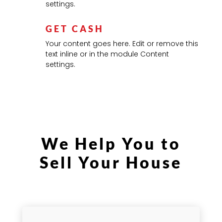
settings.
GET CASH
Your content goes here. Edit or remove this
text inline or in the module Content
settings.
We Help You to
Sell Your House