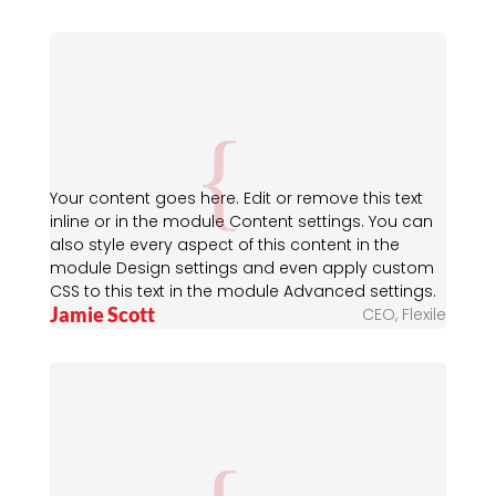
Your content goes here. Edit or remove this text
inline or in the module Content settings. You can
also style every aspect of this content in the
module Design settings and even apply custom
CSS to this text in the module Advanced settings.
Jamie Scott
CEO
,
Flexile