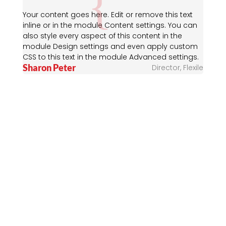
Your content goes here. Edit or remove this text
inline or in the module Content settings. You can
also style every aspect of this content in the
module Design settings and even apply custom
CSS to this text in the module Advanced settings.
Sharon Peter
Director
,
Flexile
Flexile News &
Stories
Your content goes here. Edit or remove this text
inline or in the module Content settings. You can
also style every aspect of this content in the