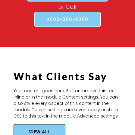
or Call
+000-000-0000
What Clients Say
Your content goes here. Edit or remove this text
inline or in the module Content settings. You can
also style every aspect of this content in the
module Design settings and even apply custom
CSS to this text in the module Advanced settings.
VIEW ALL