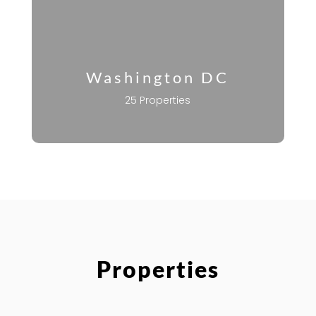
Washington DC
25 Properties
Properties