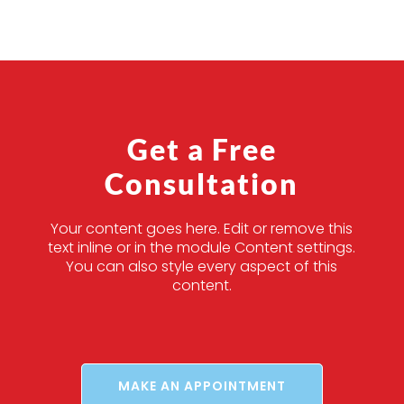
Get a Free
Consultation
Your content goes here. Edit or remove this
text inline or in the module Content settings.
You can also style every aspect of this
content.
MAKE AN APPOINTMENT