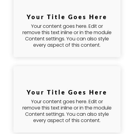
Your Title Goes Here
Your content goes here. Edit or
remove this text inline or in the module
Content settings. You can also style
every aspect of this content.
Your Title Goes Here
Your content goes here. Edit or
remove this text inline or in the module
Content settings. You can also style
every aspect of this content.