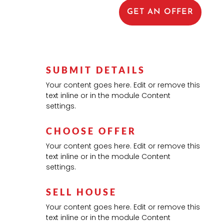
GET AN OFFER
SUBMIT DETAILS
Your content goes here. Edit or remove this
text inline or in the module Content
settings.
CHOOSE OFFER
Your content goes here. Edit or remove this
text inline or in the module Content
settings.
SELL HOUSE
Your content goes here. Edit or remove this
text inline or in the module Content