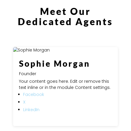
Meet Our
Dedicated Agents
Sophie Morgan
Founder
Your content goes here. Edit or remove this
text inline or in the module Content settings.
Facebook
X
LinkedIn