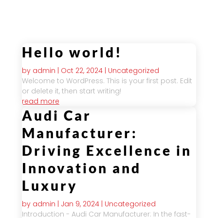
module Design settings.
Hello world!
by
admin
|
Oct 22, 2024
|
Uncategorized
Welcome to WordPress. This is your first post. Edit
or delete it, then start writing!
read more
Audi Car
Manufacturer:
Driving Excellence in
Innovation and
Luxury
by
admin
|
Jan 9, 2024
|
Uncategorized
Introduction - Audi Car Manufacturer: In the fast-