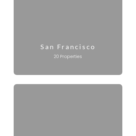
San Francisco
20 Properties