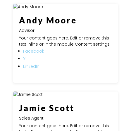
Andy Moore
Advisor
Your content goes here. Edit or remove this
text inline or in the module Content settings.
Facebook
X
LinkedIn
Jamie Scott
Sales Agent
Your content goes here. Edit or remove this