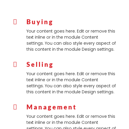
Buying

Your content goes here. Edit or remove this
text inline or in the module Content
settings. You can also style every aspect of
this content in the module Design settings.
Selling

Your content goes here. Edit or remove this
text inline or in the module Content
settings. You can also style every aspect of
this content in the module Design settings.
Management

Your content goes here. Edit or remove this
text inline or in the module Content
settings. You can also style every aspect of