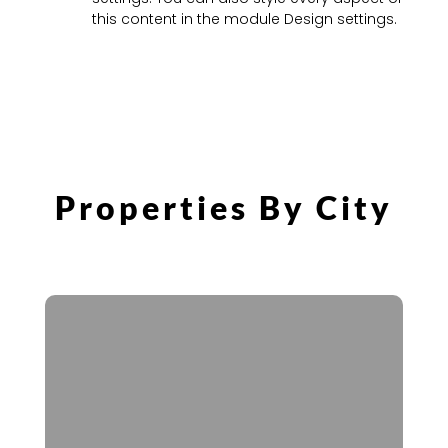
this content in the module Design settings.
Properties By City