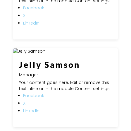
text inline or in the module Content settings.
Facebook
X
LinkedIn
Jelly Samson
Manager
Your content goes here. Edit or remove this
text inline or in the module Content settings.
Facebook
X
LinkedIn