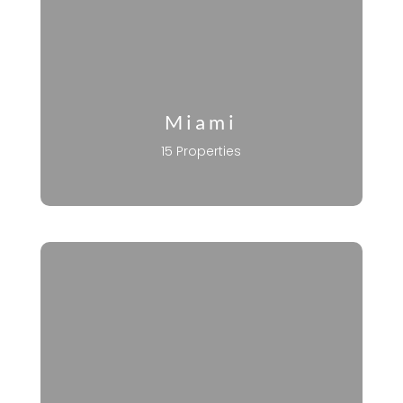
Miami
15 Properties