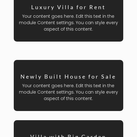
Luxury Villa for Rent
Your content goes here. Edit this text in the
module Content settings. You can style every
aspect of this content.
Newly Built House for Sale
Your content goes here. Edit this text in the
module Content settings. You can style every
aspect of this content.
Villa with Big Garden