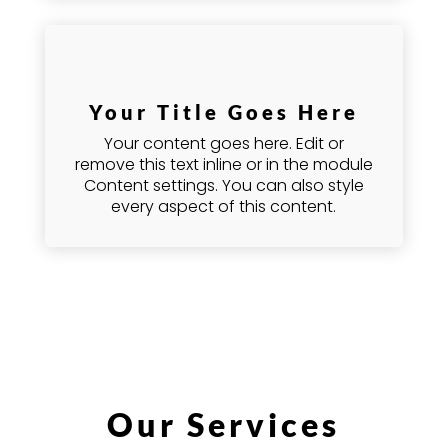
Your Title Goes Here
Your content goes here. Edit or
remove this text inline or in the module
Content settings. You can also style
every aspect of this content.
Our Services